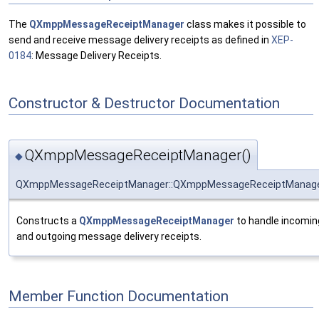
The
QXmppMessageReceiptManager
class makes it possible to
send and receive message delivery receipts as defined in
XEP-
0184
: Message Delivery Receipts.
Constructor & Destructor Documentation
QXmppMessageReceiptManager()
◆
QXmppMessageReceiptManager::QXmppMessageReceiptManag
Constructs a
QXmppMessageReceiptManager
to handle incomin
and outgoing message delivery receipts.
Member Function Documentation