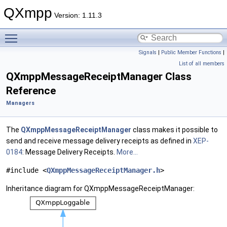
QXmpp
Version: 1.11.3
Toggle main menu visibility
Signals
|
Public Member Functions
|
List of all members
QXmppMessageReceiptManager Class
Reference
Managers
The
QXmppMessageReceiptManager
class makes it possible to
send and receive message delivery receipts as defined in
XEP-
0184
: Message Delivery Receipts.
More...
#include <
QXmppMessageReceiptManager.h
>
Inheritance diagram for QXmppMessageReceiptManager: