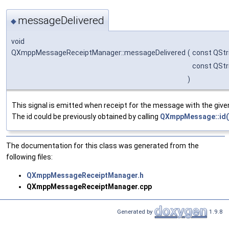
messageDelivered
◆
void
QXmppMessageReceiptManager::messageDelivered
(
const QStr
const QStr
)
This signal is emitted when receipt for the message with the given 
The id could be previously obtained by calling
QXmppMessage::id(
The documentation for this class was generated from the
following files:
QXmppMessageReceiptManager.h
QXmppMessageReceiptManager.cpp
Generated by
1.9.8