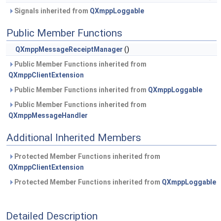
Signals inherited from
QXmppLoggable
Public Member Functions
QXmppMessageReceiptManager
()
Public Member Functions inherited from
QXmppClientExtension
Public Member Functions inherited from
QXmppLoggable
Public Member Functions inherited from
QXmppMessageHandler
Additional Inherited Members
Protected Member Functions inherited from
QXmppClientExtension
Protected Member Functions inherited from
QXmppLoggable
Detailed Description