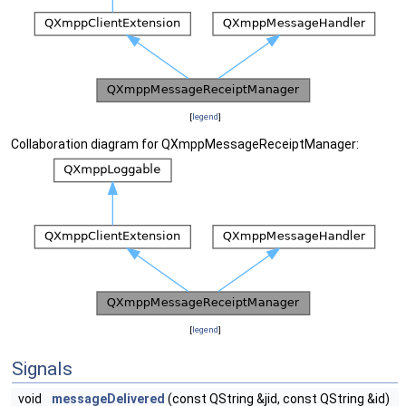
[
legend
]
Collaboration diagram for QXmppMessageReceiptManager:
[
legend
]
Signals
void
messageDelivered
(const QString &jid, const QString &id)