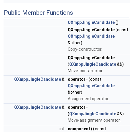
Public Member Functions
QXmppJingleCandidate
()
QXmppJingleCandidate
(const
QXmppJingleCandidate
&other)
Copy-constructor.
QXmppJingleCandidate
(
QXmppJingleCandidate
&&)
Move-constructor.
QXmppJingleCandidate
&
operator=
(const
QXmppJingleCandidate
&other)
Assignment operator.
QXmppJingleCandidate
&
operator=
(
QXmppJingleCandidate
&&)
Move-assignment operator.
int
component
() const