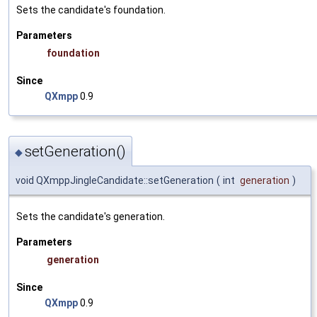
Sets the candidate's foundation.
Parameters
foundation
Since
QXmpp
0.9
setGeneration()
◆
void QXmppJingleCandidate::setGeneration
(
int
generation
)
Sets the candidate's generation.
Parameters
generation
Since
QXmpp
0.9