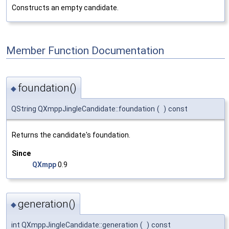
Constructs an empty candidate.
Member Function Documentation
foundation()
◆
QString QXmppJingleCandidate::foundation
(
)
const
Returns the candidate's foundation.
Since
QXmpp
0.9
generation()
◆
int QXmppJingleCandidate::generation
(
)
const