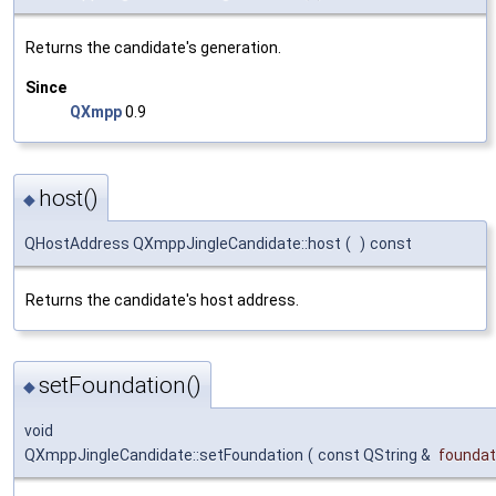
Returns the candidate's generation.
Since
QXmpp
0.9
host()
◆
QHostAddress QXmppJingleCandidate::host
(
)
const
Returns the candidate's host address.
setFoundation()
◆
void
QXmppJingleCandidate::setFoundation
(
const QString &
foundat