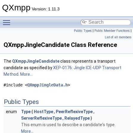
QXmpp
Version: 1.11.3
Toggle main menu visibility
Public Types
|
Public Member Functions
|
List of all members
QXmppJingleCandidate Class Reference
The
QXmppJingleCandidate
class represents a transport
candidate as specified by
XEP-0176: Jingle ICE-UDP Transport
Method
.
More...
#include <
QXmppJingleData.h
>
Public Types
enum
Type
{
HostType
,
PeerReflexiveType
,
ServerReflexiveType
,
RelayedType
}
This enum is used to describe a candidate's type.
More...