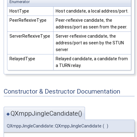
Enumerator
HostType
Host candidate, a local address/port.
PeerReflexiveType
Peer-reflexive candidate, the
address/port as seen from the peer.
ServerReflexiveType
Server-reflexive candidate, the
address/port as seen by the STUN
server
RelayedType
Relayed candidate, a candidate from
a TURN relay.
Constructor & Destructor Documentation
QXmppJingleCandidate()
◆
QXmppJingleCandidate::QXmppJingleCandidate
(
)