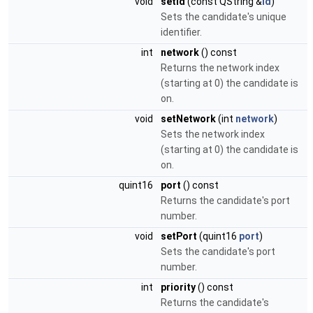
void
setId
(const QString &
id
)
Sets the candidate's unique
identifier.
int
network
() const
Returns the network index
(starting at 0) the candidate is
on.
void
setNetwork
(int
network
)
Sets the network index
(starting at 0) the candidate is
on.
quint16
port
() const
Returns the candidate's port
number.
void
setPort
(quint16
port
)
Sets the candidate's port
number.
int
priority
() const
Returns the candidate's