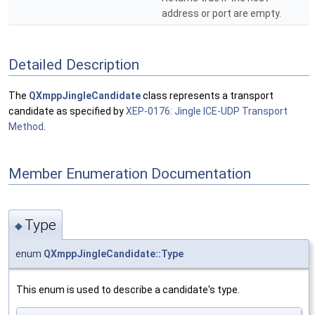
address or port are empty.
Detailed Description
The
QXmppJingleCandidate
class represents a transport
candidate as specified by
XEP-0176: Jingle ICE-UDP Transport
Method
.
Member Enumeration Documentation
Type
◆
enum
QXmppJingleCandidate::Type
This enum is used to describe a candidate's type.