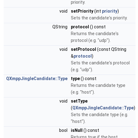
priority.
void
setPriority
(int
priority
)
Sets the candidate's priority.
QString
protocol
() const
Returns the candidate's
protocol (e.g. "udp").
void
setProtocol
(const QString
&
protocol
)
Sets the candidate's protocol
(e.g. "udp").
QXmppJingleCandidate::Type
type
() const
Returns the candidate type
(e.g. "host").
void
setType
(
QXmppJingleCandidate::Type
)
Sets the candidate type (e.g.
"host").
bool
isNull
() const
Returns true if the host