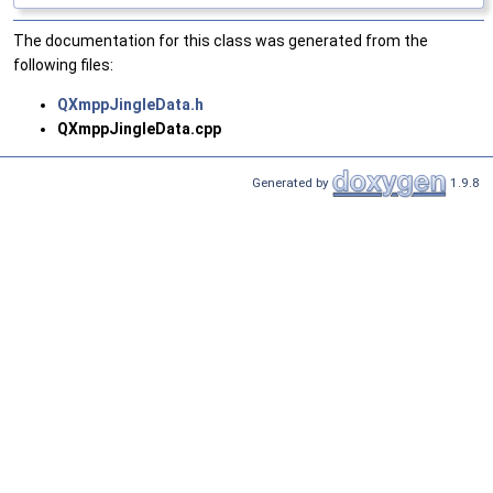
The documentation for this class was generated from the
following files:
QXmppJingleData.h
QXmppJingleData.cpp
Generated by
1.9.8