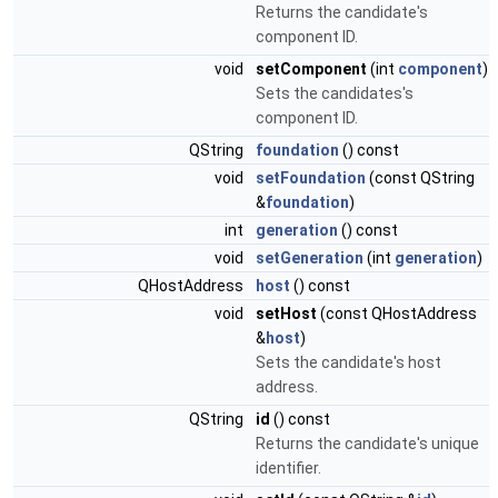
Returns the candidate's
component ID.
void
setComponent
(int
component
)
Sets the candidates's
component ID.
QString
foundation
() const
void
setFoundation
(const QString
&
foundation
)
int
generation
() const
void
setGeneration
(int
generation
)
QHostAddress
host
() const
void
setHost
(const QHostAddress
&
host
)
Sets the candidate's host
address.
QString
id
() const
Returns the candidate's unique
identifier.