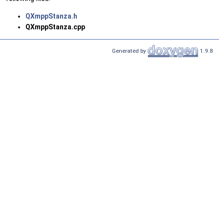
QXmppStanza.h
QXmppStanza.cpp
Generated by
1.9.8