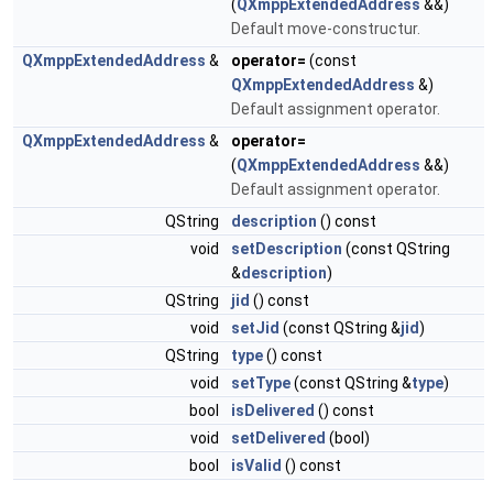
(
QXmppExtendedAddress
&&)
Default move-constructur.
QXmppExtendedAddress
&
operator=
(const
QXmppExtendedAddress
&)
Default assignment operator.
QXmppExtendedAddress
&
operator=
(
QXmppExtendedAddress
&&)
Default assignment operator.
QString
description
() const
void
setDescription
(const QString
&
description
)
QString
jid
() const
void
setJid
(const QString &
jid
)
QString
type
() const
void
setType
(const QString &
type
)
bool
isDelivered
() const
void
setDelivered
(bool)
bool
isValid
() const