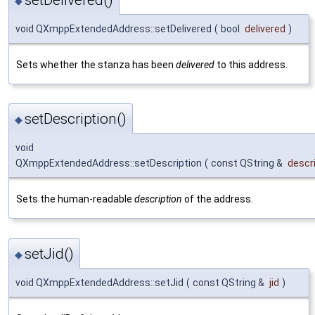
setDelivered()
◆
void QXmppExtendedAddress::setDelivered
(
bool
delivered
)
Sets whether the stanza has been
delivered
to this address.
setDescription()
◆
void
QXmppExtendedAddress::setDescription
(
const QString &
descr
Sets the human-readable
description
of the address.
setJid()
◆
void QXmppExtendedAddress::setJid
(
const QString &
jid
)