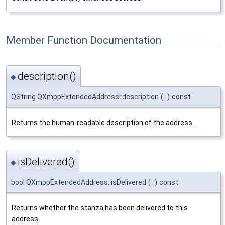
Member Function Documentation
description()
◆
QString QXmppExtendedAddress::description
(
)
const
Returns the human-readable description of the address.
isDelivered()
◆
bool QXmppExtendedAddress::isDelivered
(
)
const
Returns whether the stanza has been delivered to this
address.