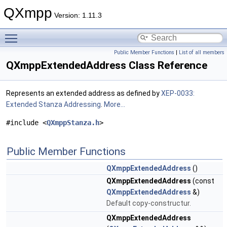
QXmpp
Version: 1.11.3
Toggle main menu visibility
Public Member Functions
|
List of all members
QXmppExtendedAddress Class Reference
Represents an extended address as defined by
XEP-0033:
Extended Stanza Addressing
.
More...
#include <
QXmppStanza.h
>
Public Member Functions
QXmppExtendedAddress
()
QXmppExtendedAddress
(const
QXmppExtendedAddress
&)
Default copy-constructur.
QXmppExtendedAddress