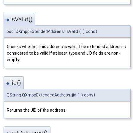
isValid()
◆
bool QXmppExtendedAddress::isValid
(
)
const
Checks whether this address is valid. The extended address is
considered to be valid if at least type and JID fields are non-
empty.
jid()
◆
QString QXmppExtendedAddress::jid
(
)
const
Returns the JID of the address.