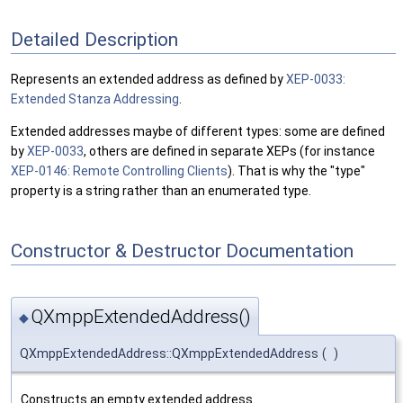
Detailed Description
Represents an extended address as defined by
XEP-0033:
Extended Stanza Addressing
.
Extended addresses maybe of different types: some are defined
by
XEP-0033
, others are defined in separate XEPs (for instance
XEP-0146: Remote Controlling Clients
). That is why the "type"
property is a string rather than an enumerated type.
Constructor & Destructor Documentation
QXmppExtendedAddress()
◆
QXmppExtendedAddress::QXmppExtendedAddress
(
)
Constructs an empty extended address.