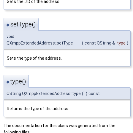
Sets the JID of the address.
setType()
◆
void
QXmppExtendedAddress::setType
(
const QString &
type
)
Sets the
type
of the address.
type()
◆
QString QXmppExtendedAddress::type
(
)
const
Returns the type of the address.
The documentation for this class was generated from the
following files: