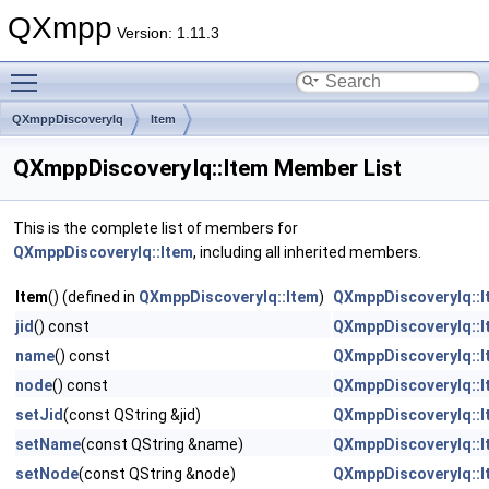
QXmpp
Version: 1.11.3
Toggle main menu visibility
QXmppDiscoveryIq
Item
QXmppDiscoveryIq::Item Member List
This is the complete list of members for
QXmppDiscoveryIq::Item
, including all inherited members.
Item
() (defined in
QXmppDiscoveryIq::Item
)
QXmppDiscoveryIq::I
jid
() const
QXmppDiscoveryIq::I
name
() const
QXmppDiscoveryIq::I
node
() const
QXmppDiscoveryIq::I
setJid
(const QString &jid)
QXmppDiscoveryIq::I
setName
(const QString &name)
QXmppDiscoveryIq::I
setNode
(const QString &node)
QXmppDiscoveryIq::I