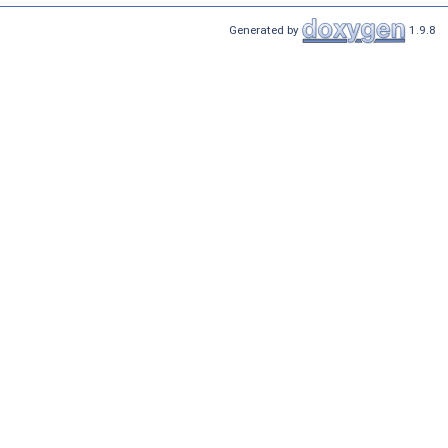
Generated by
1.9.8