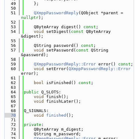
   49
    };
   50
   51
QXmppPasswordReply
(QObject *parent = 
nullptr
);
   52
   53
    QByteArray digest() 
const
;
   54
void
 setDigest(
const
 QByteArray 
&digest);
   55
   56
    QString password() 
const
;
   57
void
 setPassword(
const
 QString 
&password);
   58
   59
QXmppPasswordReply::Error
 error() 
const
;
   60
void
 setError(
QXmppPasswordReply::Error
error);
   61
   62
bool
 isFinished() 
const
;
   63
   64
public
 Q_SLOTS:
   65
void
 finish();
   66
void
 finishLater();
   67
   68
Q_SIGNALS:
   70
void
finished
();
   71
   72
private
:
   73
    QByteArray m_digest;
   74
    QString m_password;
   75
QXmppPasswordReply::Error
 m_error;