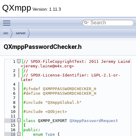
QXmpp
Version: 1.11.3
Toggle main menu visibility
src
server
QXmppPasswordChecker.h
    1
// SPDX-FileCopyrightText: 2011 Jeremy Lainé 
<jeremy.laine@m4x.org>
    2
//
    3
// SPDX-License-Identifier: LGPL-2.1-or-
later
    4
    5
#ifndef QXMPPPASSWORDCHECKER_H
    6
#define QXMPPPASSWORDCHECKER_H
    7
    8
#include "QXmppGlobal.h"
    9
   10
#include <QObject>
   11
   14
class 
QXMPP_EXPORT 
QXmppPasswordRequest
   15
{
   16
public
:
   18
enum
Type
 {