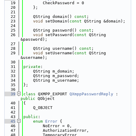
   19
        CheckPassword = 0
   20
    };
   21
   22
    QString domain() 
const
;
   23
void
 setDomain(
const
 QString &domain);
   24
   25
    QString password() 
const
;
   26
void
 setPassword(
const
 QString 
&password);
   27
   28
    QString username() 
const
;
   29
void
 setUsername(
const
 QString 
&username);
   30
   31
private
:
   32
    QString m_domain;
   33
    QString m_password;
   34
    QString m_username;
   35
};
   36
   39
class 
QXMPP_EXPORT 
QXmppPasswordReply
 : 
public
 QObject
   40
{
   41
    Q_OBJECT
   42
   43
public
:
   45
enum
Error
 {
   46
        NoError = 0,
   47
        AuthorizationError,
   48
        TemporaryError